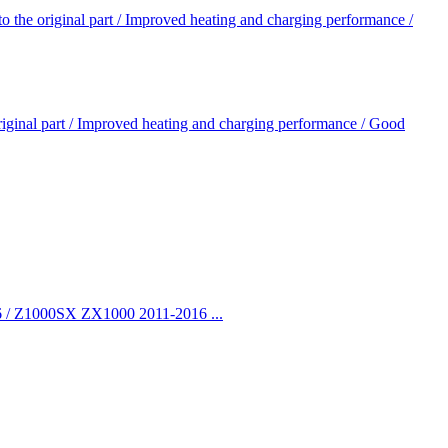
 original part / Improved heating and charging performance /
nal part / Improved heating and charging performance / Good
/ Z1000SX ZX1000 2011-2016 ...