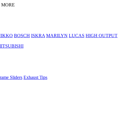
D MORE
NIKKO
BOSCH
ISKRA
MARILYN
LUCAS
HIGH OUTPUT
ITSUBISHI
rame Sliders
Exhaust Tips