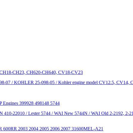
dels CH18-CH23, CH620-CH640, CV18-CV23
-07 / KOHLER 25-098-05 / Kohler engine model CV12.5, CV14,
HP Engines 399928 498148 5744
 N 410-22010 / Lester 5744 / WAI New 5744N / WAI Old 2-2192, 2-21
0RR 600RR 2003 2004 2005 2006 2007 31600MEL-A21