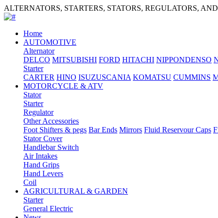
ALTERNATORS, STARTERS, STATORS, REGULATORS, AN
Home
AUTOMOTIVE
Alternator
DELCO
MITSUBISHI
FORD
HITACHI
NIPPONDENSO
Starter
CARTER
HINO
ISUZU
SCANIA
KOMATSU
CUMMINS
M
MOTORCYCLE & ATV
Stator
Starter
Regulator
Other Accessories
Foot Shifters & pegs
Bar Ends
Mirrors
Fluid Reservour Caps
F
Stator Cover
Handlebar Switch
Air Intakes
Hand Grips
Hand Levers
Coil
AGRICULTURAL & GARDEN
Starter
General Electric
News