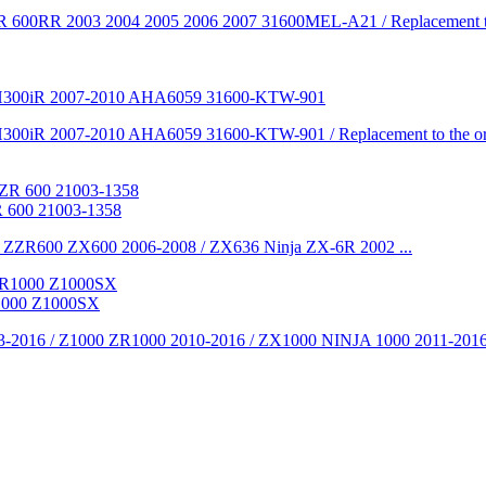
 600RR 2003 2004 2005 2006 2007 31600MEL-A21 / Replacement to the
i SH300iR 2007-2010 AHA6059 31600-KTW-901
300iR 2007-2010 AHA6059 31600-KTW-901 / Replacement to the origi
 600 21003-1358
 ZZR600 ZX600 2006-2008 / ZX636 Ninja ZX-6R 2002 ...
1000 Z1000SX
-2016 / Z1000 ZR1000 2010-2016 / ZX1000 NINJA 1000 2011-2016 