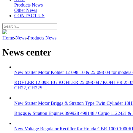
Products News
Other News
CONTACT US
Home
-
News
-
Products News
News center
New Starter Motor Kohler 12-098-10 & 25-098-04 for mo
KOHLER 12-098-10 / KOHLER 25-098-04 / KOHLER 25-098
CH22, CH22S ...
New Starter Motor Briggs & Stratton Type Twin Cylinder 18
Briggs & Stratton Engines 399928 498148 / Cargo 112242J &
New Voltage Regulator Rectifier for Honda CBR 1000 100