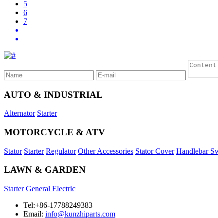
5
6
7
AUTO & INDUSTRIAL
Alternator
Starter
MOTORCYCLE & ATV
Stator
Starter
Regulator
Other Accessories
Stator Cover
Handlebar Sw
LAWN & GARDEN
Starter
General Electric
Tel:+86-17788249383
Email:
info@kunzhiparts.com