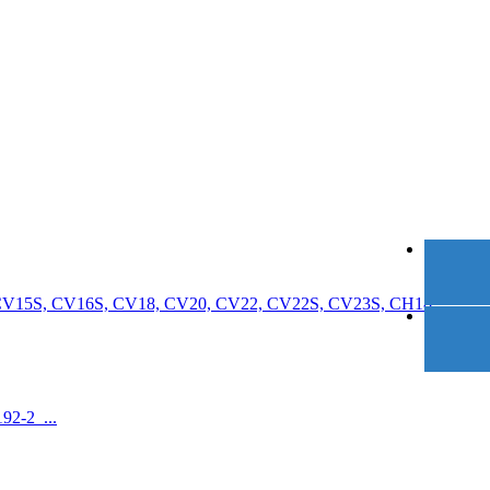
 CV15S, CV16S, CV18, CV20, CV22, CV22S, CV23S, CH18,
92-2 ...