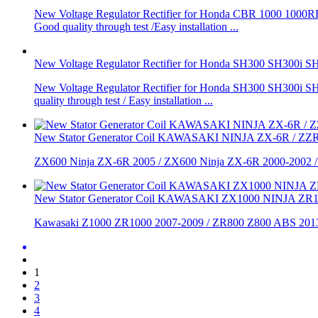
New Voltage Regulator Rectifier for Honda CBR 1000 1000RR
Good quality through test /Easy installation ...
New Voltage Regulator Rectifier for Honda SH300 SH300
New Voltage Regulator Rectifier for Honda SH300 SH300i SH
quality through test / Easy installation ...
New Stator Generator Coil KAWASAKI NINJA ZX-6R / ZZR
ZX600 Ninja ZX-6R 2005 / ZX600 Ninja ZX-6R 2000-2002 /
New Stator Generator Coil KAWASAKI ZX1000 NINJA ZR
Kawasaki Z1000 ZR1000 2007-2009 / ZR800 Z800 ABS 2013
1
2
3
4