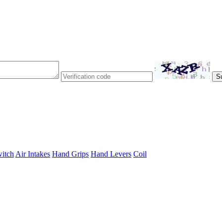
itch
Air Intakes
Hand Grips
Hand Levers
Coil