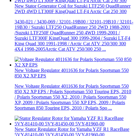
New Stator Generator Coil for Suzuki LTF250 QuadRunner
2WD 4WD LT300F KingQuad LT-F4 Arctic Cat 250 300
3430-021 / 3430-069 / 32101-19B00 / 32101-19B10 / 32101-
19B30 / Suzuki LTF250 QuadRunner 250 2WD 1988-2001
/Suzuki LTF250F QuadRunner 250 4WD 1999-2001 /
Suzuki LTF300F KingQuad 300 1999-2004 / Suzuki LT-F4
King Quad 300 1991-1998 / Arctic Cat ATV 250/300 300
4X4 1998-2005Arctic Cat ATV 250/300 250 ...
New Voltage Regulator 4011636 for Polaris Sportsman 550
850 X2 XP EPS
New Voltage Regulator 4011636 for Polaris Sportsman 550
850 X2 XP EPS / Polaris Sportsman 550 Touring EPS, 2010
/ Polaris Sportsman 550 X2, 2010 / Polaris Sportsman 550
XP, 2009 / Polaris Sportsman 550 XP EPS, 2009 / Polaris
Sportsman 850 Touring EPS, 2010 / Polaris Spo ...
New Stator Regulator Rotor for Yamaha YZF R1 RaceBase
5VY-81410-00 5VY-81450-00 5VY-81960-00