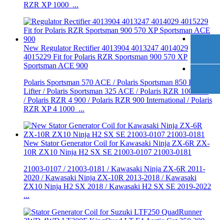
RZR XP 1000 ...
New Regulator Rectifier 4013904 4013247 4014029
4015229 Fit for Polaris RZR Sportsman 900 570 XP
Sportsman ACE 900
Polaris Sportsman 570 ACE / Polaris Sportsman 850 High
Lifter / Polaris Sportsman 325 ACE / Polaris RZR 1000 XP
/ Polaris RZR 4 900 / Polaris RZR 900 International / Polaris
RZR XP 4 1000 ...
New Stator Generator Coil for Kawasaki Ninja ZX-6R ZX-
10R ZX10 Ninja H2 SX SE 21003-0107 21003-0181
21003-0107 / 21003-0181 / Kawasaki Ninja ZX-6R 2011-
2020 / Kawasaki Ninja ZX-10R 2013-2018 / Kawasaki
ZX10 Ninja H2 SX 2018 / Kawasaki H2 SX SE 2019-2022
...