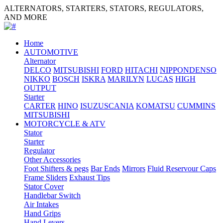
ALTERNATORS, STARTERS, STATORS, REGULATORS,
AND MORE
Home
AUTOMOTIVE
Alternator
DELCO
MITSUBISHI
FORD
HITACHI
NIPPONDENSO
NIKKO
BOSCH
ISKRA
MARILYN
LUCAS
HIGH
OUTPUT
Starter
CARTER
HINO
ISUZU
SCANIA
KOMATSU
CUMMINS
MITSUBISHI
MOTORCYCLE & ATV
Stator
Starter
Regulator
Other Accessories
Foot Shifters & pegs
Bar Ends
Mirrors
Fluid Reservour Caps
Frame Sliders
Exhaust Tips
Stator Cover
Handlebar Switch
Air Intakes
Hand Grips
Hand Levers