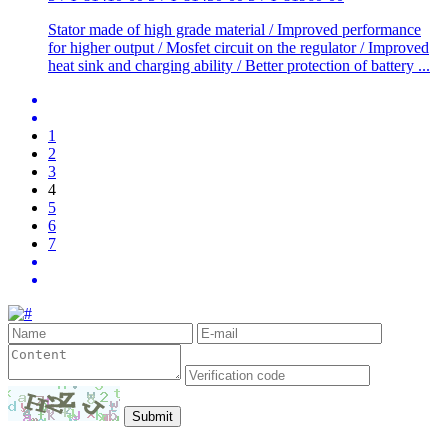
Stator made of high grade material / Improved performance
for higher output / Mosfet circuit on the regulator / Improved
heat sink and charging ability / Better protection of battery ...
1
2
3
4
5
6
7