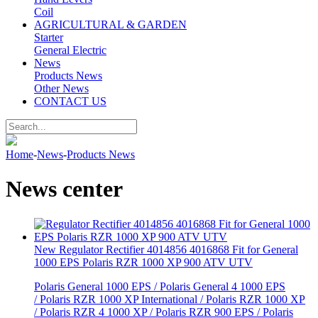
Coil
AGRICULTURAL & GARDEN
Starter
General Electric
News
Products News
Other News
CONTACT US
Home
-
News
-
Products News
News center
New Regulator Rectifier 4014856 4016868 Fit for General
1000 EPS Polaris RZR 1000 XP 900 ATV UTV
Polaris General 1000 EPS / Polaris General 4 1000 EPS
/ Polaris RZR 1000 XP International / Polaris RZR 1000 XP
/ Polaris RZR 4 1000 XP / Polaris RZR 900 EPS / Polaris